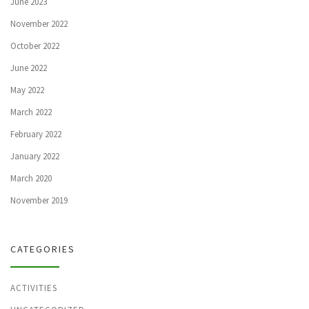
June 2023
November 2022
October 2022
June 2022
May 2022
March 2022
February 2022
January 2022
March 2020
November 2019
CATEGORIES
ACTIVITIES