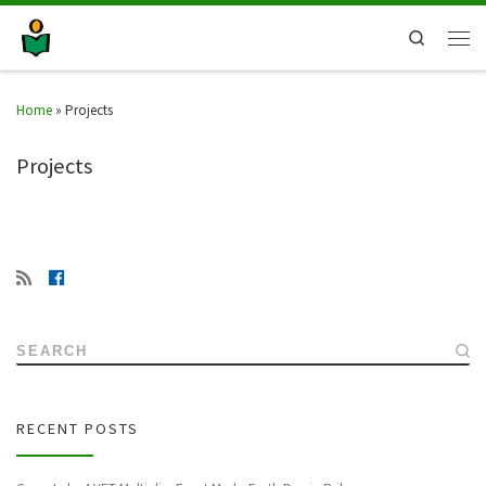
Search
Home
»
Projects
Projects
SEARCH
RECENT POSTS