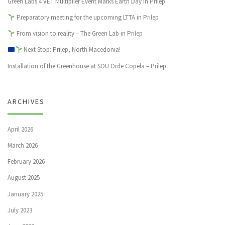
Green Labs 4 VET Multiplier Event Marks Earth Day in Prilep
Preparatory meeting for the upcoming LTTA in Prilep
From vision to reality – The Green Lab in Prilep
Next Stop: Prilep, North Macedonia!
Installation of the Greenhouse at SOU Orde Copela – Prilep
ARCHIVES
April 2026
March 2026
February 2026
August 2025
January 2025
July 2023