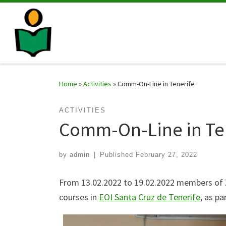
Home
»
Activities
»
Comm-On-Line in Tenerife
ACTIVITIES
Comm-On-Line in Te
by
admin
|
Published
February 27, 2022
From 13.02.2022 to 19.02.2022 members of Z
courses in
EOI Santa Cruz de Tenerife
, as p