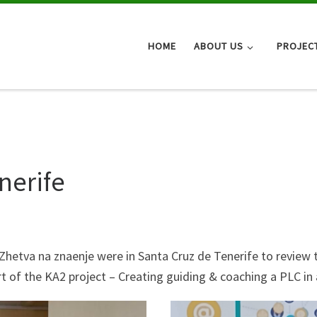
HOME
ABOUT US
PROJEC
nerife
hetva na znaenje were in Santa Cruz de Tenerife to review 
art of the KA2 project – Creating guiding & coaching a PLC in