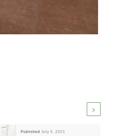
Published
July 5, 2023