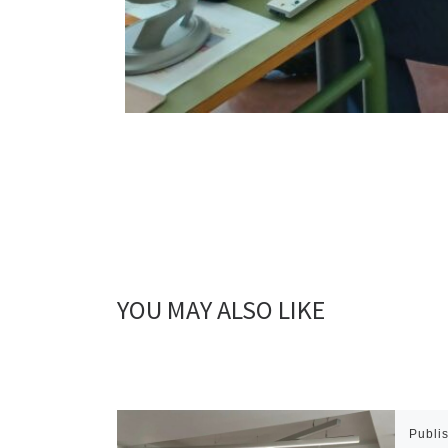
YOU MAY ALSO LIKE
Publi