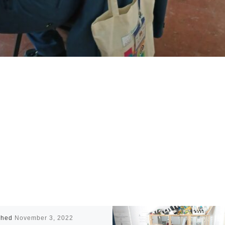
shed
November 3, 2022