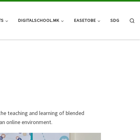
Se
TS
DIGITALSCHOOL.MK
EASETOBE
SDG
the teaching and learning of blended
 an online environment.