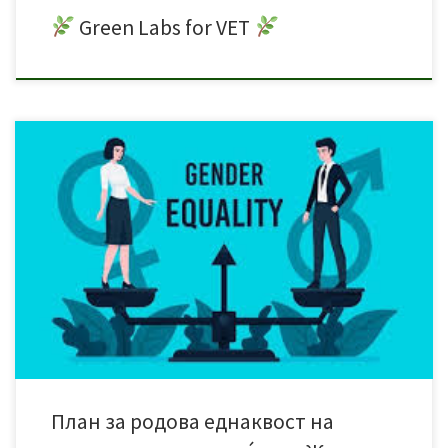
Green Labs for VET
План за родова еднаквост на