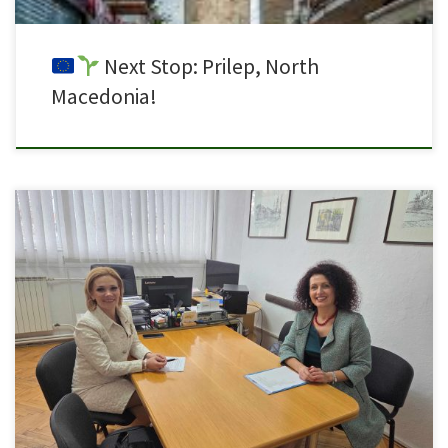
Next Stop: Prilep, North
Macedonia!
Today we held a meeting with the Director of SOU “Orde Chopela” – Prilep,
Ms. Tereza Zlateska, to review and summarize the activities related to the
establishment of the green laboratory within the project “Green Labs in VET
– 2023-1-MT01-KA220-VET-000156845.” During the meeting, it was
confirmed that all planned activities […]