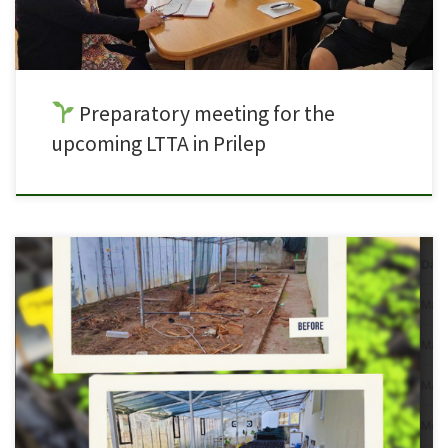
Preparatory meeting for the
upcoming LTTA in Prilep
What once started as an unused greenhouse space has now been
transformed into a fully functional Green Lab in SOU Orde Copela, Prilep,
North Macedonia
. Through the collaboration of partners within the
Green Labs for VET project, this space now serves as a hands-on learning
environment where students can […]