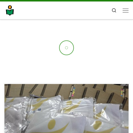
Search
On 22 April, SOU “Orde Chopela” in Prilep hosted a Multiplier Event under
the Erasmus+ project Green Labs 4 VET, marking Earth Day by showcasing
innovative approaches to sustainable education. The event highlighted
the newly developed Green Lab – a smart greenhouse, designed as a
modern learning space where students […]