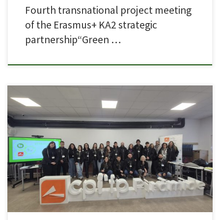
Fourth transnational project meeting
of the Erasmus+ KA2 strategic
partnership“Green …
Partner CPIFP Piramide based in Huesca, Spain, has organised the first
Learning Teaching & Training Activity (LTTA) for Green Labs 4 VET Project.
Students from Malta, North Macedonia, Greece, and Spain carried out
hands-on activities focused on green energy and sustainability: biodiesel
production, building a galvanic cell, and hydrogen generation […]