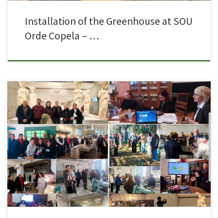
Installation of the Greenhouse at SOU
Orde Copela – …
The 4th transnational meeting of the Erasmus+ KA2 project “Green LABS in
VET” tookplace on 29 & 30 January in Athens, at the premises of Sivitanidios
Public School ofArts and Professions.The meeting was held in person, with
representatives from all the partnerorganizations: the organization of
learning activities and exchanges of […]