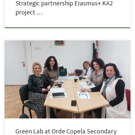
Strategic partnership Erasmus+ KA2
project …
A meeting was held today with the principal and teachers of Orde Copela
in order to plan the initial activities for the construction of the Green Lab
activities at the school within the framework of the Erasmus project GREEN
VET 4 SDG.
Green Lab at Orde Copela Secondary