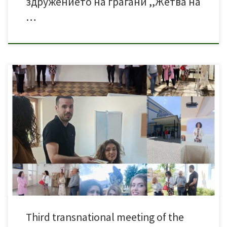
здружението на граѓани ,,Жетва на
…
The 3rd meeting of the Erasmus+ KA2 project «Green LABS in VET» took
place on 21 – 23 May 2025 in Prilep, N. Macedonia, at the premises of Zetva
na Ζnaenje a non-profit organization for environmental protection issues in
education.During the 3rd meeting, we reviewed and evaluated the final
form […]
Third transnational meeting of the