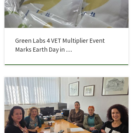
Green Labs 4 VET Multiplier Event
Marks Earth Day in …
A coordination meeting was held with the teachers and the Director of SOU
Orde Chopela – Prilep, Ms. Tereza Zlateska, together with Dr. Natalija
Aceska, representative of the NGO Knowledge Harvest (Zetva na znaenje),
in preparation for the upcoming Learning, Teaching and Training Activity
(LTTA) that will take place in […]