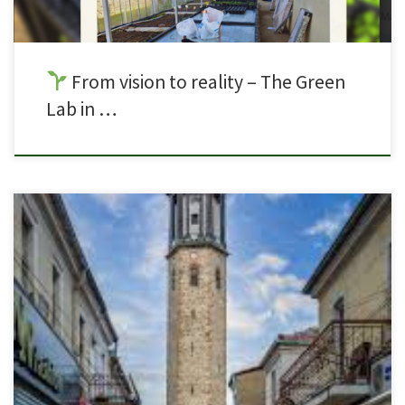
From vision to reality – The Green
Lab in …
Following a successful Learning, Teaching & Training Activity in Malta, the
GreenVET4Labs journey continues with our next LTTA in Prilep, North
Macedonia. This upcoming mobility will bring together students and
partners from across the consortium once again to continue exploring
sustainable practices in laboratory environments and vocational
education. During the […]