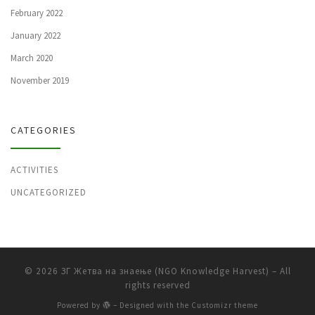
February 2022
January 2022
March 2020
November 2019
CATEGORIES
ACTIVITIES
UNCATEGORIZED
© 2026
ЗГ Жетва на знаење (NGO Knowledge Harvest)
– All
rights reserved
Powered by
– Designed with the
Customizr theme