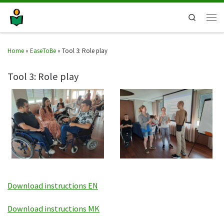
Search
Home
»
EaseToBe
»
Tool 3: Role play
Tool 3: Role play
Download instructions EN
Download instructions MK