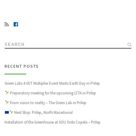
SEARCH
RECENT POSTS
Green Labs 4 VET Multiplier Event Marks Earth Day in Prilep
Preparatory meeting for the upcoming LTTA in Prilep
From vision to reality – The Green Lab in Prilep
Next Stop: Prilep, North Macedonia!
Installation of the Greenhouse at SOU Orde Copela – Prilep