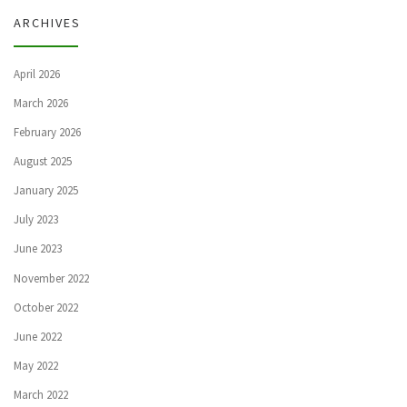
ARCHIVES
April 2026
March 2026
February 2026
August 2025
January 2025
July 2023
June 2023
November 2022
October 2022
June 2022
May 2022
March 2022