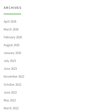
ARCHIVES
April 2026
March 2026
February 2026
August 2025
January 2025
July 2023
June 2023
November 2022
October 2022
June 2022
May 2022
March 2022