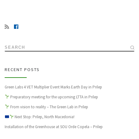
SEARCH
RECENT POSTS
Green Labs 4 VET Multiplier Event Marks Earth Day in Prilep
Preparatory meeting for the upcoming LTTA in Prilep
From vision to reality – The Green Lab in Prilep
Next Stop: Prilep, North Macedonia!
Installation of the Greenhouse at SOU Orde Copela – Prilep