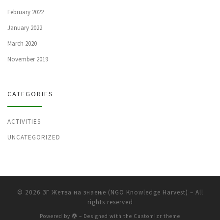
February 2022
January 2022
March 2020
November 2019
CATEGORIES
ACTIVITIES
UNCATEGORIZED
© 2026
ЗГ Жетва на знаење (NGO Knowledge Harvest)
– All
rights reserved
Powered by
– Designed with the
Customizr theme