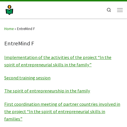
Search
Home
»
EntreMind F
EntreMind F
Implementation of the activities of the project “In the
spirit of entrepreneurial skills in the family”
Second training session
The spirit of entrepreneurship in the family
First coordination meeting of partner countries involved in
the project “In the spirit of entrepreneurial skills in
families”