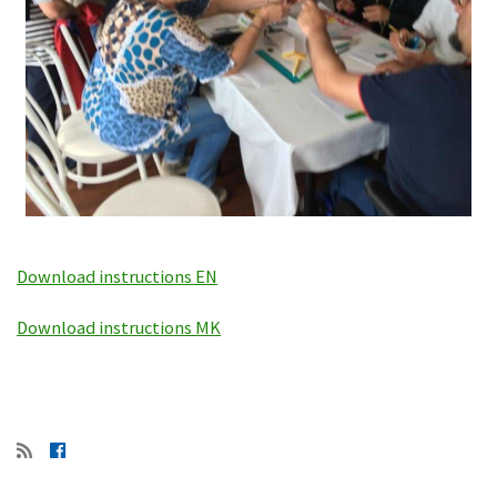
Download instructions EN
Download instructions MK