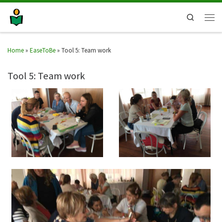
Search
Home
»
EaseToBe
»
Tool 5: Team work
Tool 5: Team work