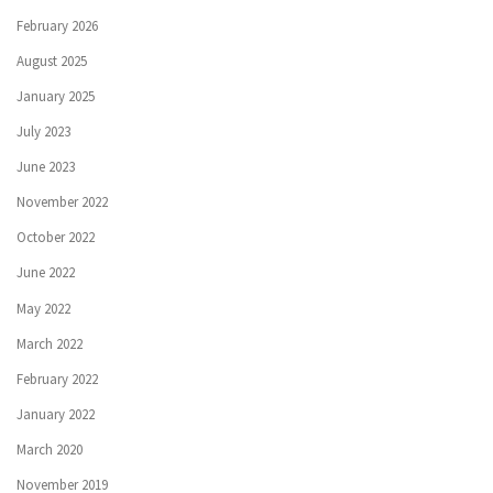
February 2026
August 2025
January 2025
July 2023
June 2023
November 2022
October 2022
June 2022
May 2022
March 2022
February 2022
January 2022
March 2020
November 2019