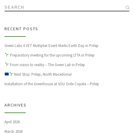
SEARCH
RECENT POSTS
Green Labs 4 VET Multiplier Event Marks Earth Day in Prilep
Preparatory meeting for the upcoming LTTA in Prilep
From vision to reality – The Green Lab in Prilep
Next Stop: Prilep, North Macedonia!
Installation of the Greenhouse at SOU Orde Copela – Prilep
ARCHIVES
April 2026
March 2026