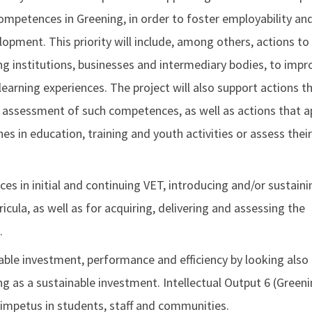
competences in Greening, in order to foster employability an
opment. This priority will include, among others, actions to
g institutions, businesses and intermediary bodies, to impr
learning experiences. The project will also support actions t
e assessment of such competences, as well as actions that a
 in education, training and youth activities or assess their
s in initial and continuing VET, introducing and/or sustaini
cula, as well as for acquiring, delivering and assessing the
.
nable investment, performance and efficiency by looking also
g as a sustainable investment. Intellectual Output 6 (Green
 impetus in students, staff and communities.