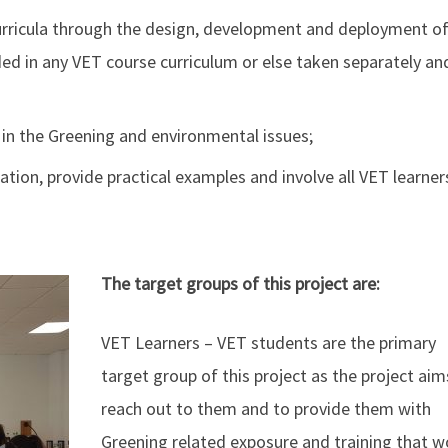
curricula through the design, development and deployment of
ed in any VET course curriculum or else taken separately an
 in the Greening and environmental issues;
ation, provide practical examples and involve all VET learner
The target groups of this project are:
VET Learners – VET students are the primary
target group of this project as the project aim
reach out to them and to provide them with
Greening related exposure and training that w