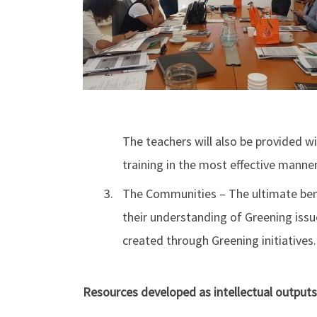
The teachers will also be provided w
training in the most effective manner
The Communities – The ultimate bene
their understanding of Greening iss
created through Greening initiatives.
Resources developed as intellectual outputs