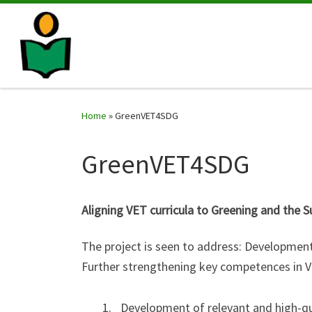
Home
»
GreenVET4SDG
GreenVET4SDG
Aligning VET curricula to Greening and the
The project is seen to address: Development
Further strengthening key competences in VE
Development of relevant and high-qua