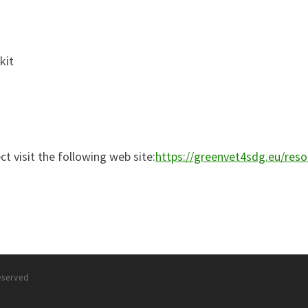
kit
t visit the following web site:
https://greenvet4sdg.eu/reso
reserved