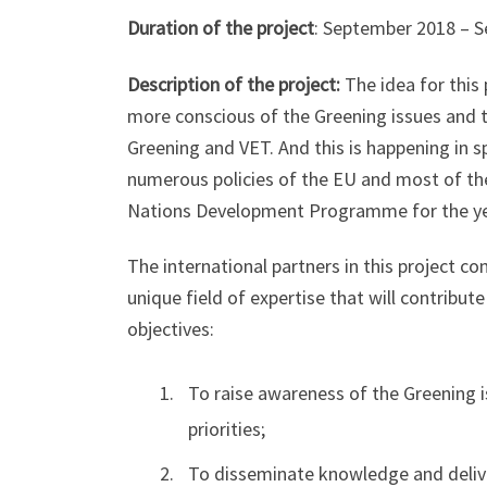
Duration of the project
: September 2018 – 
Description of the project:
The idea for this 
more conscious of the Greening issues and t
Greening and VET. And this is happening in s
numerous policies of the EU and most of th
Nations Development Programme for the ye
The international partners in this project c
unique field of expertise that will contribu
objectives:
To raise awareness of the Greening i
priorities;
To disseminate knowledge and deliver