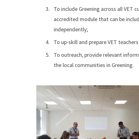
To include Greening across all VET 
accredited module that can be includ
independently;
To up-skill and prepare VET teachers
To outreach, provide relevant inform
the local communities in Greening.