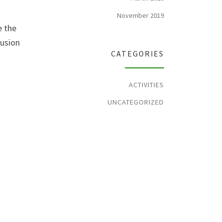
November 2019
e the
lusion
CATEGORIES
ACTIVITIES
UNCATEGORIZED