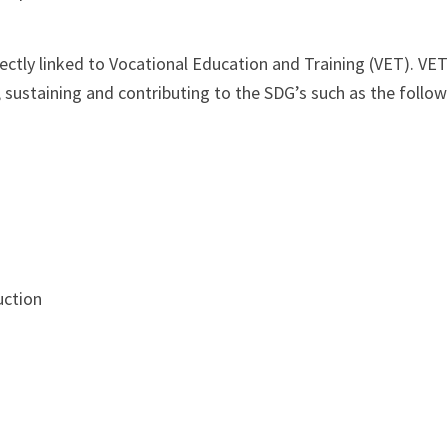
rectly linked to Vocational Education and Training (VET). VE
, sustaining and contributing to the SDG’s such as the follow
uction