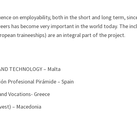
luence on employability, both in the short and long term, sinc
reers has become very important in the world today. The inc
ropean traineeships) are an integral part of the project.
AND TECHNOLOGY – Malta
ón Profesional Pirámide – Spain
 and Vocations- Greece
vest) – Macedonia