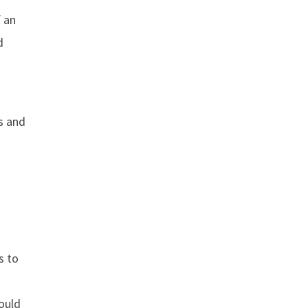
 an
d
s and
s to
ould