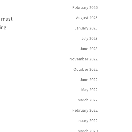
February 2026
August 2025
T must
ing:
January 2025
July 2023
June 2023
November 2022
October 2022
June 2022
May 2022
March 2022
February 2022
January 2022
March 2020