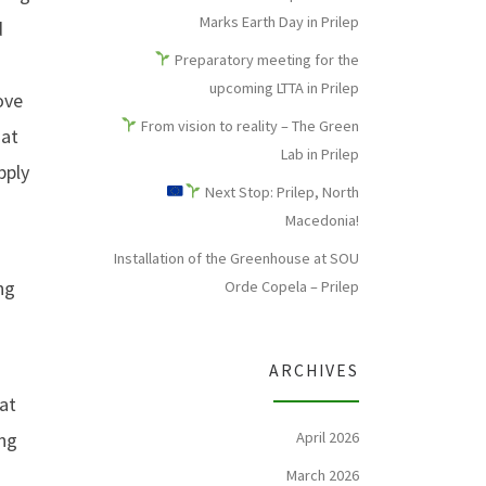
Marks Earth Day in Prilep
d
Preparatory meeting for the
upcoming LTTA in Prilep
ove
From vision to reality – The Green
hat
Lab in Prilep
pply
Next Stop: Prilep, North
Macedonia!
Installation of the Greenhouse at SOU
ng
Orde Copela – Prilep
ARCHIVES
 at
ing
April 2026
March 2026