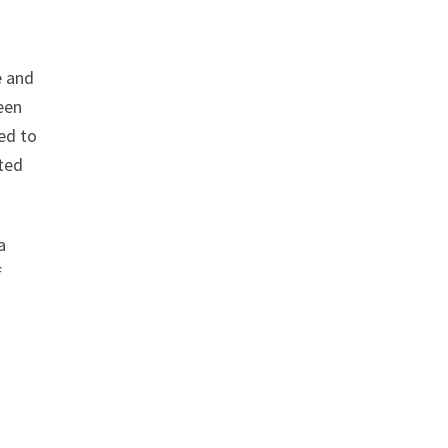
e and
een
ed to
ted
a
f