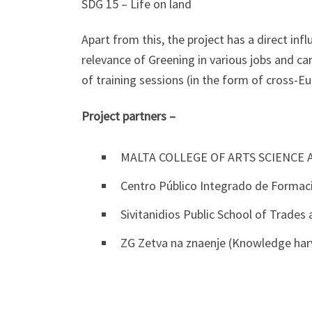
SDG 15 – Life on land
Apart from this, the project has a direct inf
relevance of Greening in various jobs and ca
of training sessions (in the form of cross-Eu
Project partners –
MALTA COLLEGE OF ARTS SCIENCE 
Centro Público Integrado de Formaci
Sivitanidios Public School of Trades
ZG Zetva na znaenje (Knowledge har