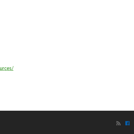
urces/