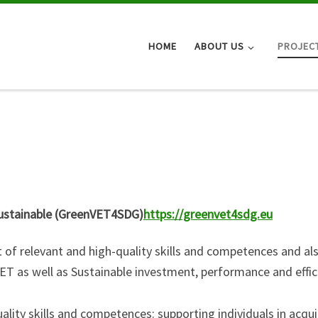
HOME
ABOUT US
PROJEC
 Sustainable (GreenVET4SDG)
https://greenvet4sdg.eu
 of relevant and high-quality skills and competences and al
T as well as Sustainable investment, performance and effic
lity skills and competences: supporting individuals in acqui