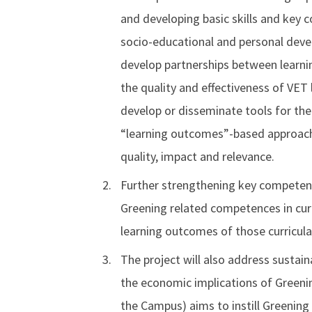
and developing basic skills and key 
socio-educational and personal devel
develop partnerships between learnin
the quality and effectiveness of VET 
develop or disseminate tools for th
“learning outcomes”-based approaches
quality, impact and relevance.
Further strengthening key competence
Greening related competences in curri
learning outcomes of those curricula
The project will also address sustai
the economic implications of Greenin
the Campus) aims to instill Greening