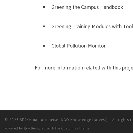
Greening the Campus Handbook
Greening Training Modules with Tool
Global Pollution Monitor
For more information related with this projec
© 2026
ЗГ Жетва на знаење (NGO Knowledge Harvest)
– All rights 
Powered by
– Designed with the
Customizr theme