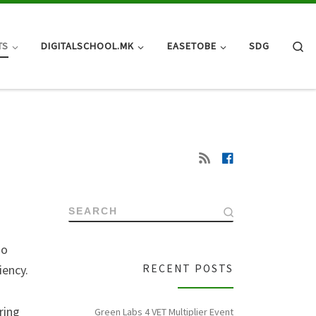
Se
TS
DIGITALSCHOOL.MK
EASETOBE
SDG
SEARCH
so
iency.
RECENT POSTS
ring
Green Labs 4 VET Multiplier Event