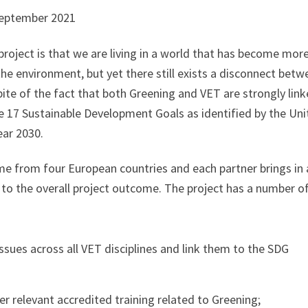
September 2021
project is that we are living in a world that has become mor
he environment, but yet there still exists a disconnect betw
pite of the fact that both Greening and VET are strongly link
e 17 Sustainable Development Goals as identified by the Uni
ar 2030.
ome from four European countries and each partner brings in 
te to the overall project outcome. The project has a number o
ssues across all VET disciplines and link them to the SDG
 relevant accredited training related to Greening;