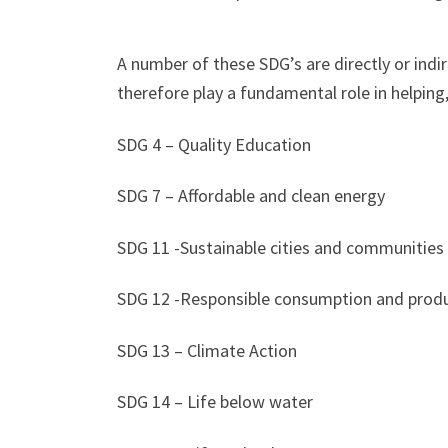
A number of these SDG’s are directly or indi
therefore play a fundamental role in helping
SDG 4 – Quality Education
SDG 7 – Affordable and clean energy
SDG 11 -Sustainable cities and communities
SDG 12 -Responsible consumption and prod
SDG 13 – Climate Action
SDG 14 – Life below water