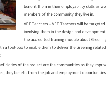
benefit them in their employability skills as wel
members of the community they live in.
VET Teachers – VET Teachers will be targeted
involving them in the design and development
the accredited training module about Greening
ith a tool-box to enable them to deliver the Greening related
.
ficiaries of the project are the communities as they improv
ues, they benefit from the job and employment opportunities