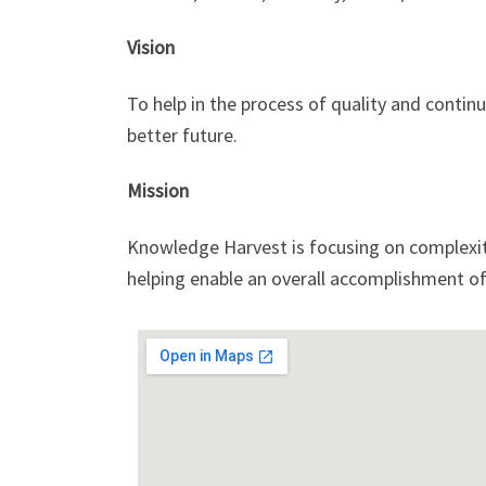
Vision
To help in the process of quality and continu
better future.
Mission
Knowledge Harvest is focusing on complexity
helping enable an overall accomplishment of