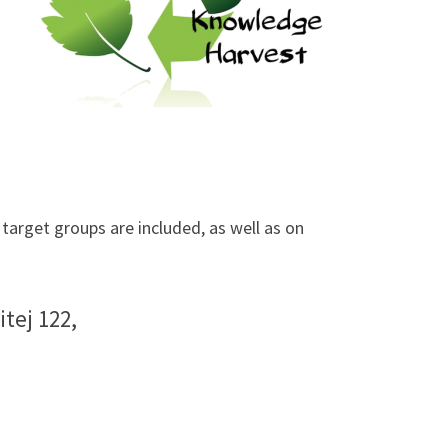
arget groups are included, as well as on
tej 122,