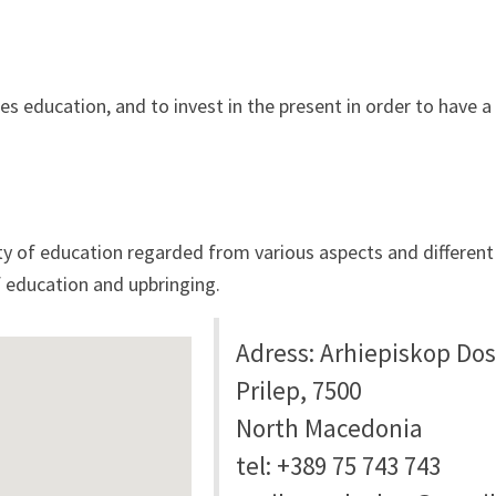
es education, and to invest in the present in order to have a
 of education regarded from various aspects and different t
 education and upbringing.
Adress: Arhiepiskop Dosi
Prilep, 7500
North Macedonia
tel: +389 75 743 743