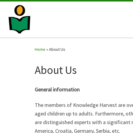
Home
»
About Us
About Us
General information
The members of Knowledge Harvest are over 
aged children up to adults. Furthermore, ot
are distinguished experts with a significant
America, Croatia, Germany, Serbia, etc.