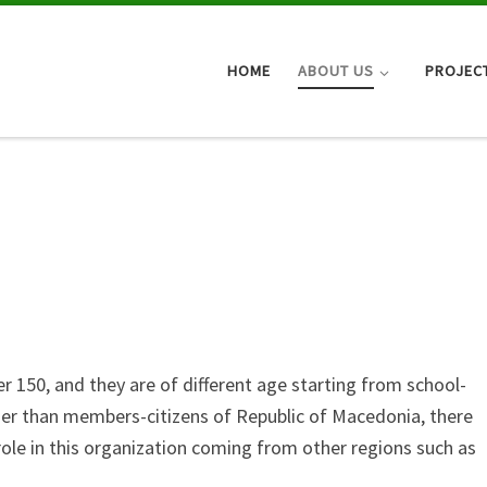
HOME
ABOUT US
PROJEC
150, and they are of different age starting from school-
her than members-citizens of Republic of Macedonia, there
 role in this organization coming from other regions such as