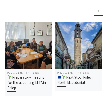
Published
March 13, 2026
Published
March 13, 2026
Preparatory meeting
Next Stop: Prilep,
for the upcoming LTTA in
North Macedonia!
Prilep