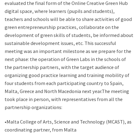
evaluated the final form of the Online Creative Green Hub
digital space, where learners (pupils and students),
teachers and schools will be able to share activities of good
green entrepreneurship practices, collaborate on the
development of green skills of students, be informed about
sustainable development issues, etc. This successful
meeting was an important milestone as we prepare for the
next phase: the operation of Green Labs in the schools of
the partnership partners, with the target audience of
organizing good practice learning and training mobility of
four students from each participating country to Spain,
Malta, Greece and North Macedonia next year.The meeting
took place in person, with representatives from all the
partnership organizations:
•Malta College of Arts, Science and Technology (MCAST), as
coordinating partner, from Malta