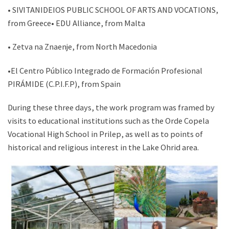
• SIVITANIDEIOS PUBLIC SCHOOL OF ARTS AND VOCATIONS,
from Greece• EDU Alliance, from Malta
• Zetva na Znaenje, from North Macedonia
•El Centro Público Integrado de Formación Profesional
PIRÁMIDE (C.P.I.F.P), from Spain
During these three days, the work program was framed by
visits to educational institutions such as the Orde Copela
Vocational High School in Prilep, as well as to points of
historical and religious interest in the Lake Ohrid area.