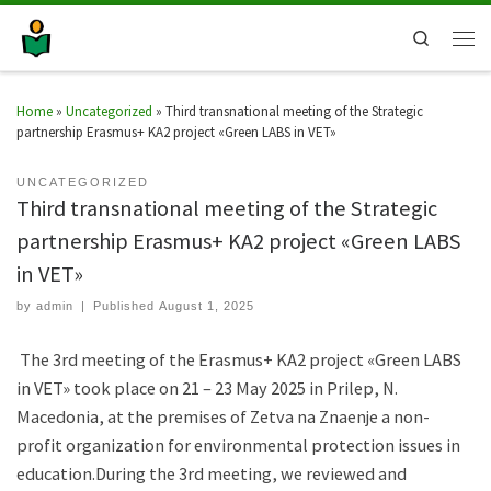
Search
Home
»
Uncategorized
»
Third transnational meeting of the Strategic
partnership Erasmus+ KA2 project «Green LABS in VET»
UNCATEGORIZED
Third transnational meeting of the Strategic
partnership Erasmus+ KA2 project «Green LABS
in VET»
by
admin
|
Published
August 1, 2025
The 3rd meeting of the Erasmus+ KA2 project «Green LABS
in VET» took place on 21 – 23 May 2025 in Prilep, N.
Macedonia, at the premises of Zetva na Ζnaenje a non-
profit organization for environmental protection issues in
education.During the 3rd meeting, we reviewed and