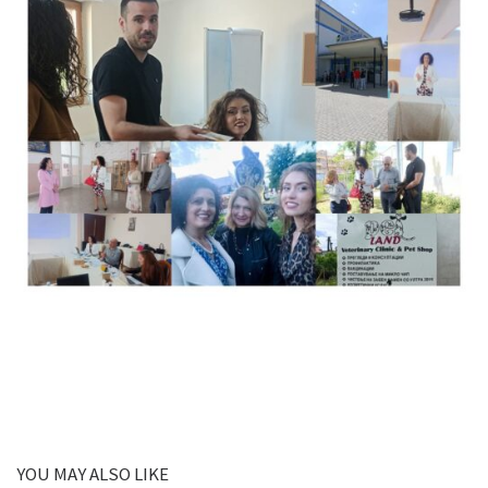
YOU MAY ALSO LIKE